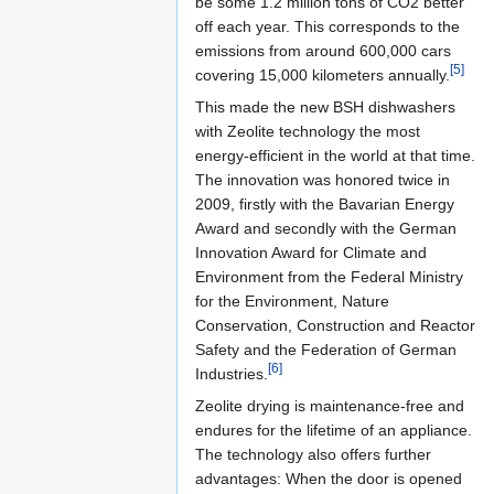
be some 1.2 million tons of CO2 better
off each year. This corresponds to the
emissions from around 600,000 cars
[5]
covering 15,000 kilometers annually.
This made the new BSH dishwashers
with Zeolite technology the most
energy-efficient in the world at that time.
The innovation was honored twice in
2009, firstly with the Bavarian Energy
Award and secondly with the German
Innovation Award for Climate and
Environment from the Federal Ministry
for the Environment, Nature
Conservation, Construction and Reactor
Safety and the Federation of German
[6]
Industries.
Zeolite drying is maintenance-free and
endures for the lifetime of an appliance.
The technology also offers further
advantages: When the door is opened