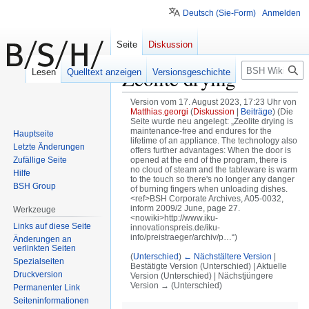
Deutsch (Sie-Form)
Anmelden
Seite
Diskussion
Suche
Zeolite drying
Lesen
Quelltext anzeigen
Versionsgeschichte
Version vom 17. August 2023, 17:23 Uhr von
Matthias.georgi
(
Diskussion
|
Beiträge
)
(Die
Seite wurde neu angelegt: „Zeolite drying is
maintenance-free and endures for the
Hauptseite
lifetime of an appliance. The technology also
Letzte Änderungen
offers further advantages: When the door is
Zufällige Seite
opened at the end of the program, there is
no cloud of steam and the tableware is warm
Hilfe
to the touch so there's no longer any danger
BSH Group
of burning fingers when unloading dishes.
<ref>BSH Corporate Archives, A05-0032,
inform 2009/2 June, page 27.
Werkzeuge
<nowiki>http://www.iku-
Links auf diese Seite
innovationspreis.de/iku-
info/preistraeger/archiv/p…“)
Änderungen an
verlinkten Seiten
(
Unterschied
)
← Nächstältere Version
|
Spezialseiten
Bestätigte Version (Unterschied) | Aktuelle
Druckversion
Version (Unterschied) | Nächstjüngere
Version → (Unterschied)
Permanenter Link
Seiten­informationen
Zur
Zur