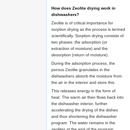
How does Zeolite drying work in
dishwashers?
Zeolite is of critical importance for
sorption drying as the process is termed
scientifically. Sorption drying consists of
two phases: the adsorption (or
extraction of moisture) and the
desorption (return of moisture).
During the adsorption process, the
porous Zeolite granulates in the
dishwashers absorb the moisture from
the air in the interior and store this.
This releases energy in the form of
heat. The warm air then flows back into
the dishwasher interior, further
accelerating the drying of the dishes
and thus shortening the dishwasher
program. The water remains in the
zeolites at the end of the program.