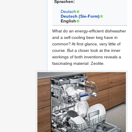
Sprachen:
Navigation
Suche
Deutsch
springen
springen
Deutsch (Sie-Form)
English
What do an energy-efficient dishwasher
and a self-cooling beer keg have in
common? At first glance, very little of
course. But a closer look at the inner
workings of both inventions reveals a
fascinating material: Zeolite.