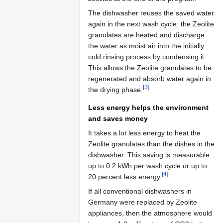
The dishwasher reuses the saved water
again in the next wash cycle: the Zeolite
granulates are heated and discharge
the water as moist air into the initially
cold rinsing process by condensing it.
This allows the Zeolite granulates to be
regenerated and absorb water again in
[3]
the drying phase.
Less energy helps the environment
and saves money
It takes a lot less energy to heat the
Zeolite granulates than the dishes in the
dishwasher. This saving is measurable:
up to 0.2 kWh per wash cycle or up to
[4]
20 percent less energy.
If all conventional dishwashers in
Germany were replaced by Zeolite
appliances, then the atmosphere would