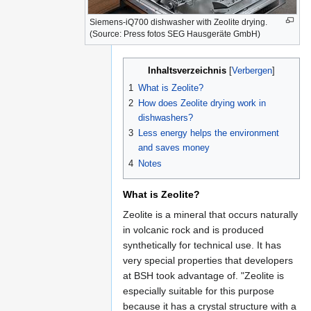
Siemens-iQ700 dishwasher with Zeolite drying.
(Source: Press fotos SEG Hausgeräte GmbH)
Inhaltsverzeichnis
1
What is Zeolite?
2
How does Zeolite drying work in
dishwashers?
3
Less energy helps the environment
and saves money
4
Notes
What is Zeolite?
Zeolite is a mineral that occurs naturally
in volcanic rock and is produced
synthetically for technical use. It has
very special properties that developers
at BSH took advantage of. "Zeolite is
especially suitable for this purpose
because it has a crystal structure with a