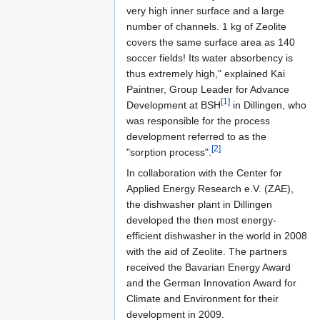
very high inner surface and a large
number of channels. 1 kg of Zeolite
covers the same surface area as 140
soccer fields! Its water absorbency is
thus extremely high," explained Kai
Paintner, Group Leader for Advance
[1]
Development at BSH
in Dillingen, who
was responsible for the process
development referred to as the
[2]
"sorption process".
In collaboration with the Center for
Applied Energy Research e.V. (ZAE),
the dishwasher plant in Dillingen
developed the then most energy-
efficient dishwasher in the world in 2008
with the aid of Zeolite. The partners
received the Bavarian Energy Award
and the German Innovation Award for
Climate and Environment for their
development in 2009.