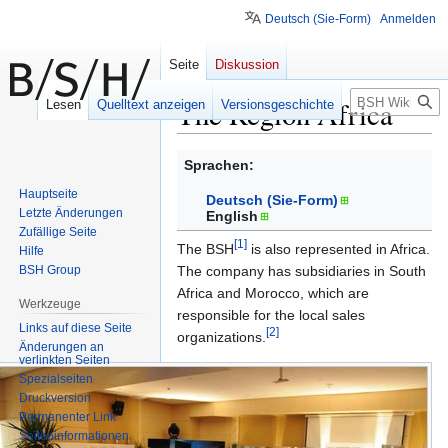
Deutsch (Sie-Form)
Anmelden
Seite
Diskussion
Suche
The Region Africa
Lesen
Quelltext anzeigen
Versionsgeschichte
Zur
Zur
Sprachen:
Navigation
Suche
Hauptseite
Deutsch (Sie-Form)
springen
springen
Letzte Änderungen
English
Zufällige Seite
[1]
The BSH
is also represented in Africa.
Hilfe
BSH Group
The company has subsidiaries in South
Africa and Morocco, which are
Werkzeuge
responsible for the local sales
Links auf diese Seite
[2]
organizations.
Änderungen an
verlinkten Seiten
Die
Spezialseiten
BSH
Druckversion
Home
Permanenter Link
Seiten­informationen
Appliances