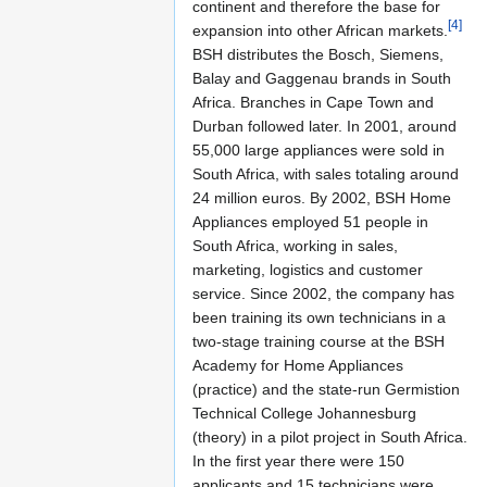
continent and therefore the base for
[4]
expansion into other African markets.
BSH distributes the Bosch, Siemens,
Balay and Gaggenau brands in South
Africa. Branches in Cape Town and
Durban followed later. In 2001, around
55,000 large appliances were sold in
South Africa, with sales totaling around
24 million euros. By 2002, BSH Home
Appliances employed 51 people in
South Africa, working in sales,
marketing, logistics and customer
service. Since 2002, the company has
been training its own technicians in a
two-stage training course at the BSH
Academy for Home Appliances
(practice) and the state-run Germistion
Technical College Johannesburg
(theory) in a pilot project in South Africa.
In the first year there were 150
applicants and 15 technicians were