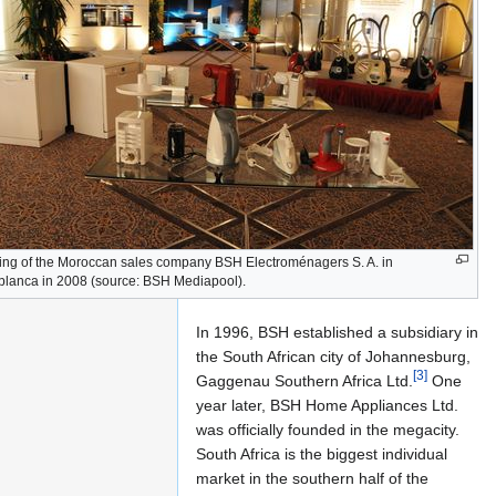
Ltd.
in
South
Africa
ng of the Moroccan sales company BSH Electroménagers S. A. in
lanca in 2008 (source: BSH Mediapool).
In 1996, BSH established a subsidiary in
the South African city of Johannesburg,
[3]
Gaggenau Southern Africa Ltd.
One
year later, BSH Home Appliances Ltd.
was officially founded in the megacity.
South Africa is the biggest individual
market in the southern half of the