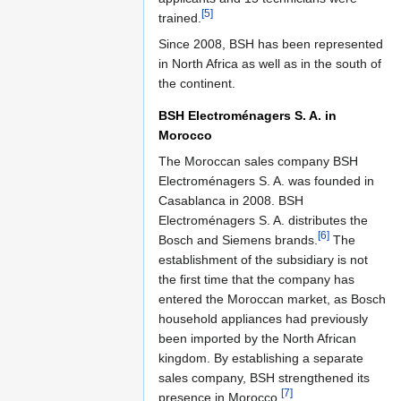
[5]
trained.
Since 2008, BSH has been represented
in North Africa as well as in the south of
the continent.
BSH Electroménagers S. A. in
Morocco
The Moroccan sales company BSH
Electroménagers S. A. was founded in
Casablanca in 2008. BSH
Electroménagers S. A. distributes the
[6]
Bosch and Siemens brands.
The
establishment of the subsidiary is not
the first time that the company has
entered the Moroccan market, as Bosch
household appliances had previously
been imported by the North African
kingdom. By establishing a separate
sales company, BSH strengthened its
[7]
presence in Morocco.