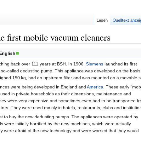
Lesen
Quelltext anze
e first mobile vacuum cleaners
English
ching back over 111 years at BSH. In 1906,
Siemens
launched its first
 so-called dedusting pump. This appliance was developed on the basis
ghed 150 kg, had an upstream filter and was mounted on a movable s
iances were being developed in England and
America
. These early “mob
 used in private households as their dimensions, maintenance and
They were very expensive and sometimes even had to be transported f
tors. They were used mainly in hotels, restaurants, clubs and institutio
rst to buy the new dedusting pumps. The appliances were operated by
ds were initially horrified by the new machines, which were actually
hey were afraid of the new technology and were worried that they would