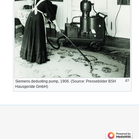
Siemens dedusting pump, 1906. (Source: Pressebilder BSH
Hausgeräte GmbH)