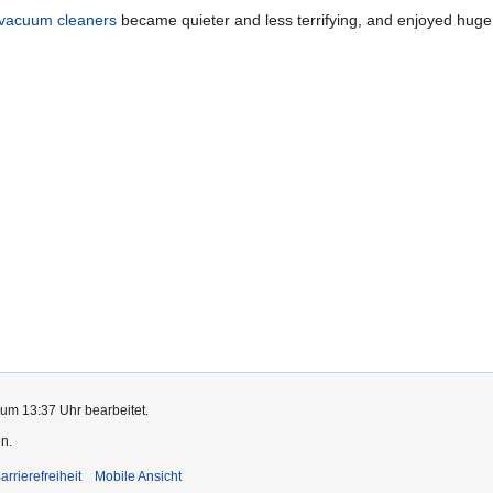
vacuum cleaners
became quieter and less terrifying, and enjoyed huge
 um 13:37 Uhr bearbeitet.
n.
arrierefreiheit
Mobile Ansicht