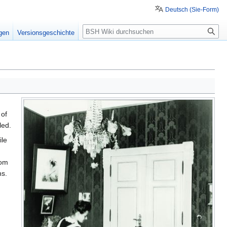
Deutsch (Sie-Form)
Suche
igen
Versionsgeschichte
 of
led.
ile
rom
ns.