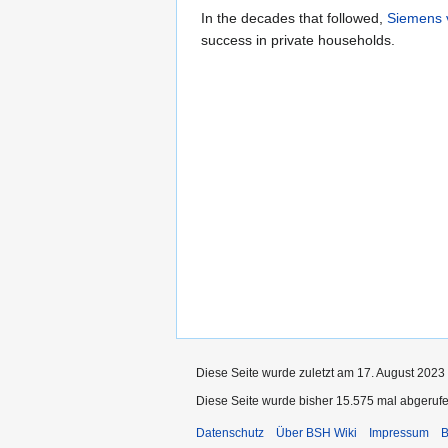
In the decades that followed,
Siemens 
success in private households.
Diese Seite wurde zuletzt am 17. August 2023
Diese Seite wurde bisher 15.575 mal abgerufe
Datenschutz
Über BSH Wiki
Impressum
B