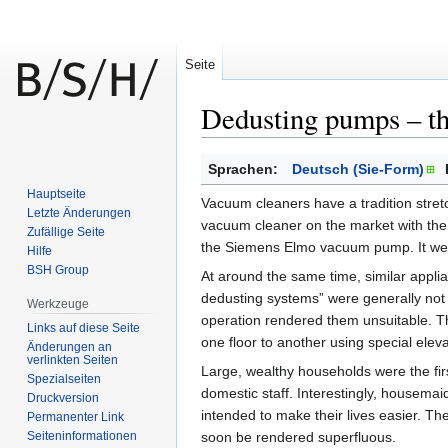
Seite
Dedusting pumps – th
Zur
Zur
Sprachen:
Deutsch (Sie-Form)
Navigation
Suche
Hauptseite
Vacuum cleaners have a tradition stret
springen
springen
Letzte Änderungen
vacuum cleaner on the market with the
Zufällige Seite
the Siemens Elmo vacuum pump. It wei
Hilfe
BSH Group
At around the same time, similar appl
dedusting systems” were generally not
Werkzeuge
operation rendered them unsuitable. 
Links auf diese Seite
one floor to another using special eleva
Änderungen an
verlinkten Seiten
Large, wealthy households were the fi
Spezialseiten
domestic staff. Interestingly, housemai
Druckversion
intended to make their lives easier. T
Permanenter Link
Seiten­informationen
soon be rendered superfluous.